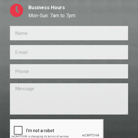
Business Hours
Mon-Sun: 7am to 7pm