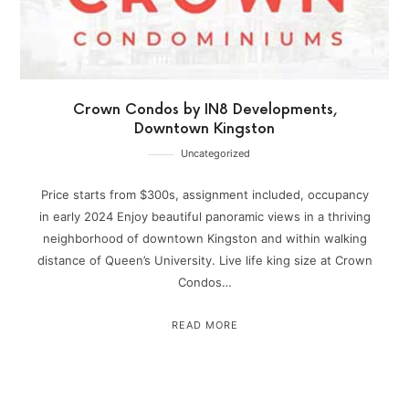
Crown Condos by IN8 Developments,
Downtown Kingston
Uncategorized
Price starts from $300s, assignment included, occupancy
in early 2024 Enjoy beautiful panoramic views in a thriving
neighborhood of downtown Kingston and within walking
distance of Queen’s University. Live life king size at Crown
Condos…
READ MORE