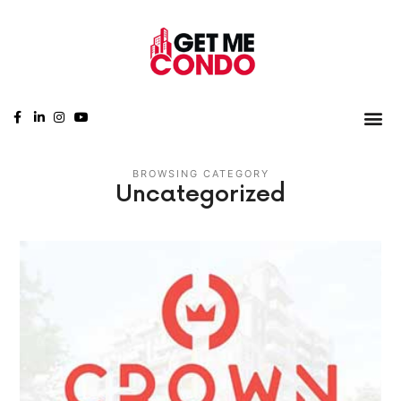
BROWSING CATEGORY
Uncategorized