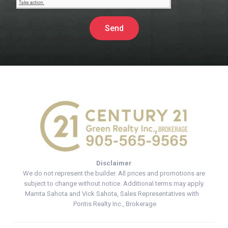
Send
Disclaimer
We do not represent the builder. All prices and promotions are
subject to change without notice. Additional terms may apply.
Mamta Sahota and Vick Sahota, Sales Representatives with
Pontis Realty Inc., Brokerage