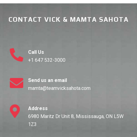
CONTACT VICK & MAMTA SAHOTA
Call Us
+1 647 532-3000
Send us an email
mamta@teamvicksahota.com
Address
6980 Maritz Dr Unit 8, Mississauga, ON L5W
1Z3