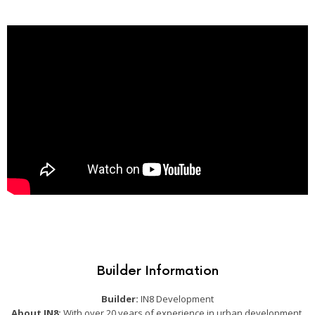
Builder Information
Builder:
IN8 Development
About IN8:
With over 20 years of experience in urban development,