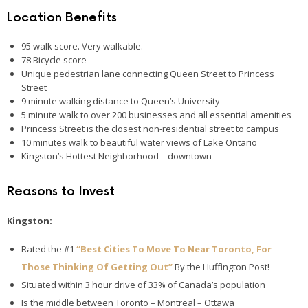
Location Benefits
95 walk score. Very walkable.
78 Bicycle score
Unique pedestrian lane connecting Queen Street to Princess
Street
9 minute walking distance to Queen’s University
5 minute walk to over 200 businesses and all essential amenities
Princess Street is the closest non-residential street to campus
10 minutes walk to beautiful water views of Lake Ontario
Kingston’s Hottest Neighborhood – downtown
Reasons to Invest
Kingston:
Rated the #1
“Best Cities To Move To Near Toronto, For
Those Thinking Of Getting Out”
By the Huffington Post!
Situated within 3 hour drive of 33% of Canada’s population
Is the middle between Toronto – Montreal – Ottawa