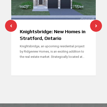
Knightsbridge: New Homes in
Stratford, Ontario
Knightsbridge, an upcoming residential project
by Ridgeview Homes, is an exciting addition to
the real estate market. Strategically located at…