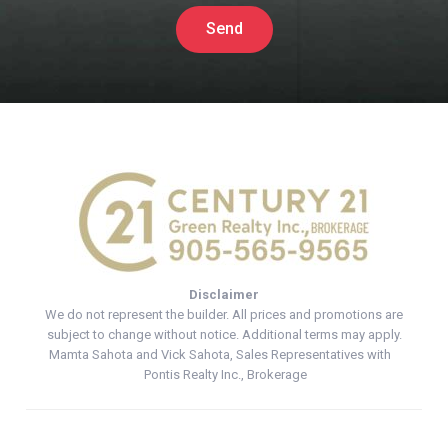
Send
Disclaimer
We do not represent the builder. All prices and promotions are
subject to change without notice. Additional terms may apply.
Mamta Sahota and Vick Sahota, Sales Representatives with
Pontis Realty Inc., Brokerage