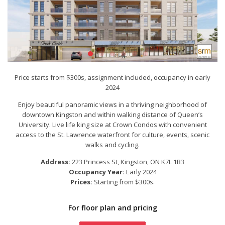
Price starts from $300s, assignment included, occupancy in early
2024
Enjoy beautiful panoramic views in a thriving neighborhood of
downtown Kingston and within walking distance of Queen’s
University. Live life king size at Crown Condos with convenient
access to the St. Lawrence waterfront for culture, events, scenic
walks and cycling.
Address:
223 Princess St
, Kingston, ON K7L 1B3
Occupancy Year:
Early 2024
Prices:
Starting from $300s.
For floor plan and pricing