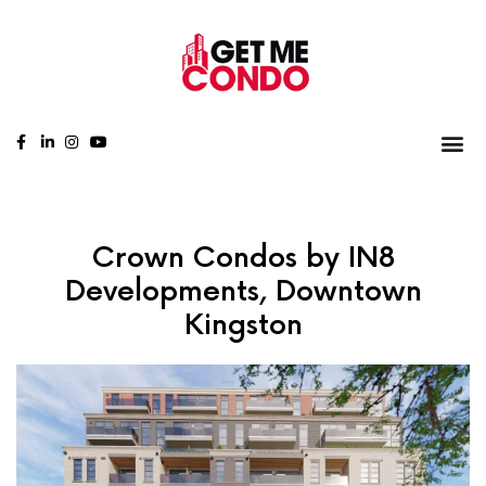
Crown Condos by IN8
Developments, Downtown
Kingston