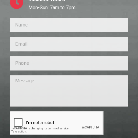
Mon-Sun: 7am to 7pm