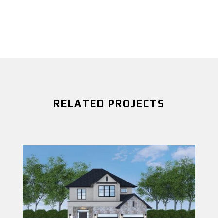
RELATED PROJECTS