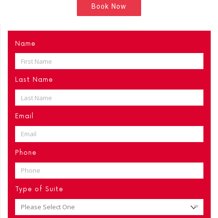
Book Now
Name
Last Name
Email
Phone
Type of Suite