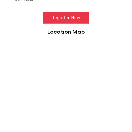
Register Now
Location Map