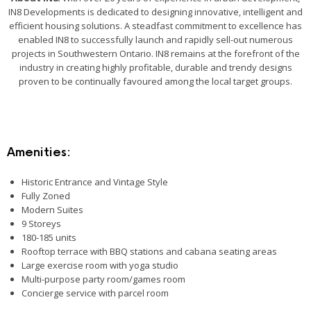
IN8 Developments is dedicated to designing innovative, intelligent and
efficient housing solutions. A steadfast commitment to excellence has
enabled IN8 to successfully launch and rapidly sell-out numerous
projects in Southwestern Ontario. IN8 remains at the forefront of the
industry in creating highly profitable, durable and trendy designs
proven to be continually favoured among the local target groups.
Amenities:
Historic Entrance and Vintage Style
Fully Zoned
Modern Suites
9 Storeys
180-185 units
Rooftop terrace with BBQ stations and cabana seating areas
Large exercise room with yoga studio
Multi-purpose party room/games room
Concierge service with parcel room