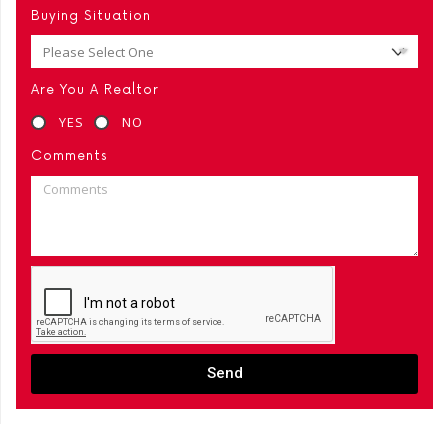
Buying Situation
Are You A Realtor
YES
NO
Comments
Send