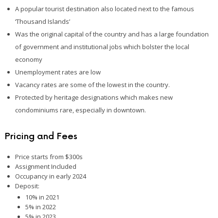
A popular tourist destination also located next to the famous
‘Thousand Islands’
Was the original capital of the country and has a large foundation
of government and institutional jobs which bolster the local
economy
Unemployment rates are low
Vacancy rates are some of the lowest in the country.
Protected by heritage designations which makes new
condominiums rare, especially in downtown.
Pricing and Fees
Price starts from $300s
Assignment Included
Occupancy in early 2024
Deposit:
10% in 2021
5% in 2022
5% in 2023