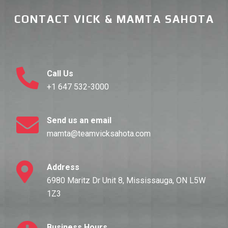
CONTACT VICK & MAMTA SAHOTA
Call Us
+1 647 532-3000
Send us an email
mamta@teamvicksahota.com
Address
6980 Maritz Dr Unit 8, Mississauga, ON L5W
1Z3
Business Hours