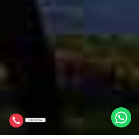
Call Now