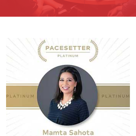
Pacesetter Platinum 2020
Click Here