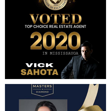
Top Choice Real Estate Agent
Voted Top Choice Real Estate Agent 2020 in
Mississauga
Click Here