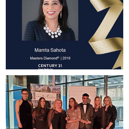
Masters Diamond 2019
Click Here
Click Here