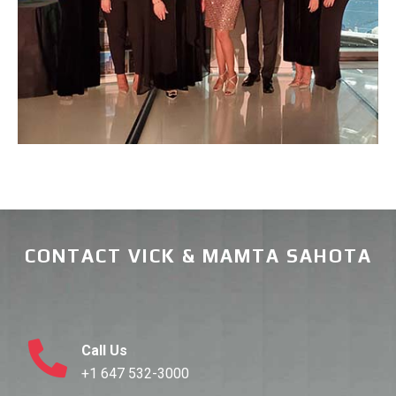
CONTACT VICK & MAMTA SAHOTA
Call Us
+1 647 532-3000