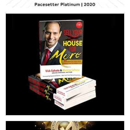
Sell Yor House for More
Essential Steps from Preparation to Presentation
Click Here