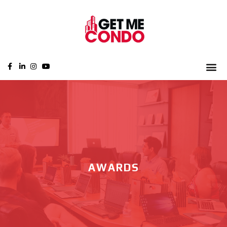
AWARDS