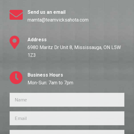
Send us an email
mamta@teamvicksahota.com
Address
6980 Maritz Dr Unit 8, Mississauga, ON L5W
1Z3
Business Hours
Mon-Sun: 7am to 7pm