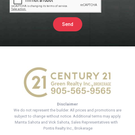
Send
Disclaimer
We do not represent the builder. All prices and promotions are
subject to change without notice. Additional terms may apply.
Mamta Sahota and Vick Sahota, Sales Representatives with
Pontis Realty Inc., Brokerage