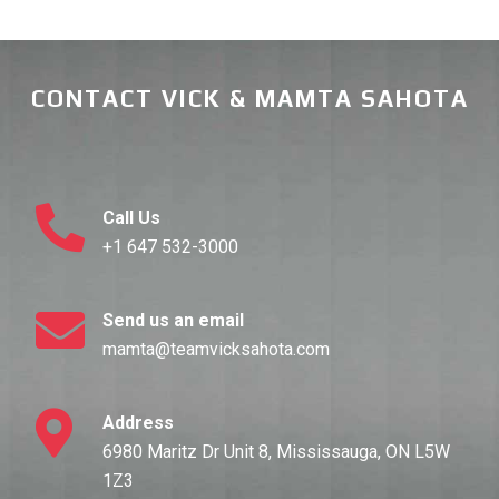
CONTACT VICK & MAMTA SAHOTA
Call Us
+1 647 532-3000
Send us an email
mamta@teamvicksahota.com
Address
6980 Maritz Dr Unit 8, Mississauga, ON L5W
1Z3