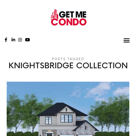
POSTS TAGGED
KNIGHTSBRIDGE COLLECTION