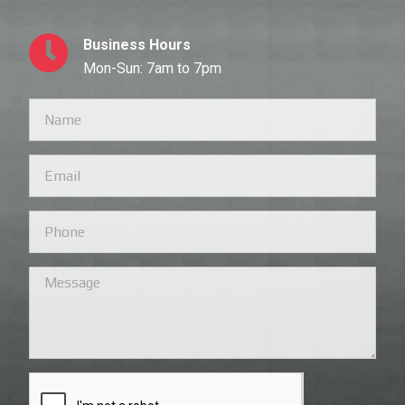
Business Hours
Mon-Sun: 7am to 7pm