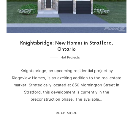
Knightsbridge: New Homes in Stratford,
Ontario
Hot Projects
Knightsbridge, an upcoming residential project by
Ridgeview Homes, is an exciting addition to the real estate
market. Strategically located at 850 Mornington Street in
Stratford, this development is currently in the
preconstruction phase. The available…
READ MORE