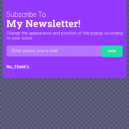
Subscribe To
My Newsletter!
Change the appearance and position of the popup according
to your vision.
Join
No. Thank’s